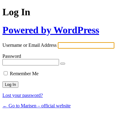
Log In
Powered by WordPress
Username or Email Address
Password
Remember Me
Lost your password?
← Go to Marisen – official website